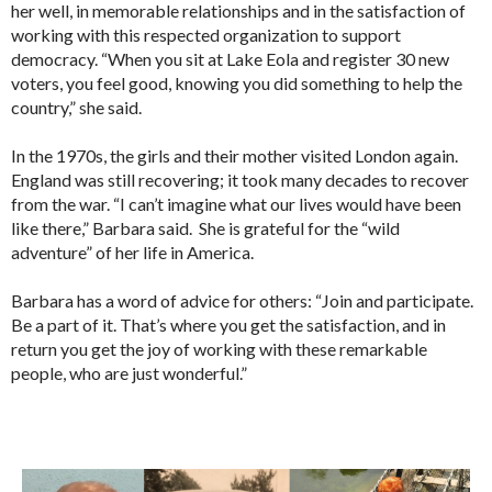
her well, in memorable relationships and in the satisfaction of
working with this respected organization to support
democracy. “When you sit at Lake Eola and register 30 new
voters, you feel good, knowing you did something to help the
country,” she said.
In the 1970s, the girls and their mother visited London again.
England was still recovering; it took many decades to recover
from the war. “I can’t imagine what our lives would have been
like there,” Barbara said. She is grateful for the “wild
adventure” of her life in America.
Barbara has a word of advice for others: “Join and participate.
Be a part of it. That’s where you get the satisfaction, and in
return you get the joy of working with these remarkable
people, who are just wonderful.”