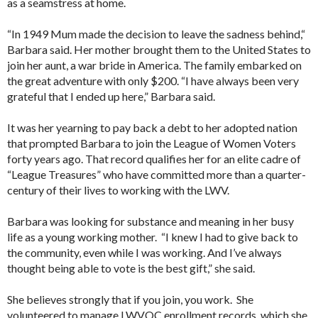
as a seamstress at home.
“In 1949 Mum made the decision to leave the sadness behind,“
Barbara said. Her mother brought them to the United States to
join her aunt, a war bride in America. The family embarked on
the great adventure with only $200. “I have always been very
grateful that I ended up here,” Barbara said.
It was her yearning to pay back a debt to her adopted nation
that prompted Barbara to join the League of Women Voters
forty years ago. That record qualifies her for an elite cadre of
“League Treasures” who have committed more than a quarter-
century of their lives to working with the LWV.
Barbara was looking for substance and meaning in her busy
life as a young working mother. “I knew I had to give back to
the community, even while I was working. And I’ve always
thought being able to vote is the best gift,” she said.
She believes strongly that if you join, you work. She
volunteered to manage LWVOC enrollment records, which she