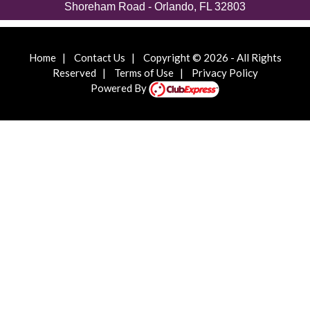
Shoreham Road - Orlando, FL 32803
Home
|
Contact Us
|
Copyright © 2026 - All Rights
Reserved
|
Terms of Use
|
Privacy Policy
Powered By