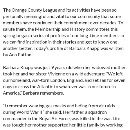
The Orange County League and its activities have been so
personally meaningful and vital to our community that some
members have continued their commitment over decades. To
salute them, the Membership and History committees this
spring began a series of profiles of our long-time members so
we can find inspiration in their stories and get to know one
another better. Today’s profile of Barbara Knapp was written
by Ann Patton.
Barbara Knapp was just 9 years old when her widowed mother
took her and her sister Vivienne on a wild adventure: “We left
our homeland, war-torn London, England, and set sail for seven
days to cross the Atlantic to whatever was in our future in
America,” Barbara remembers.
“I remember wearing gas masks and hiding from air raids
during World War II,” she said. Her father, a squadron
commander in the Royal Air Force, was killed in the war. Life
was tough; her mother supported her little family by working