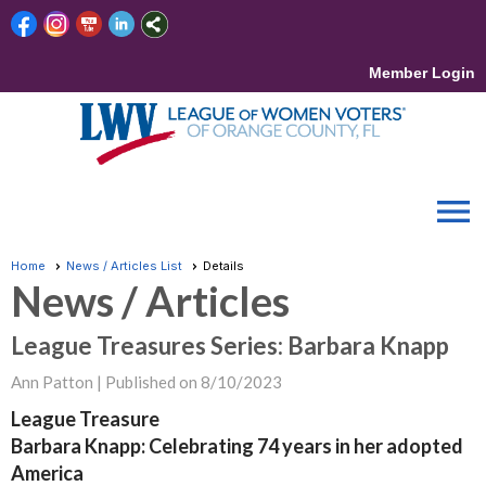
Member Login
menu
Home
News / Articles List
Details
News / Articles
League Treasures Series: Barbara Knapp
Ann Patton |
Published on 8/10/2023
League Treasure
Barbara Knapp: Celebrating 74 years in her adopted
America