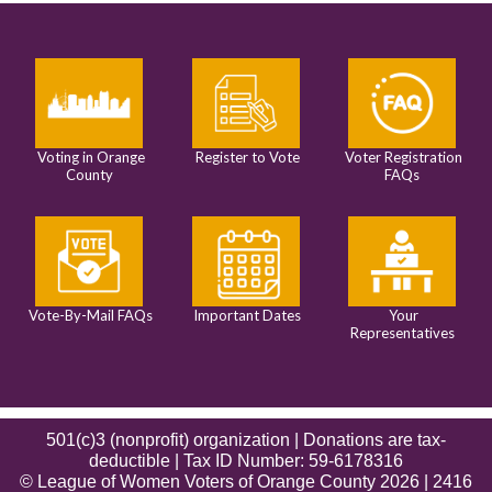
Voting in Orange
Register to Vote
Voter Registration
County
FAQs
Vote-By-Mail FAQs
Important Dates
Your
Representatives
501(c)3 (nonprofit) organization | Donations are tax-
deductible | Tax ID Number: 59-6178316
© League of Women Voters of Orange County 2026 | 2416