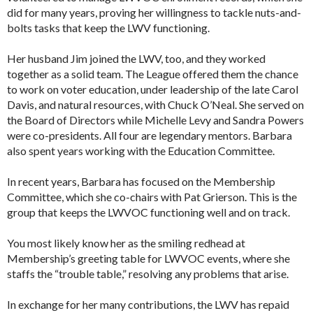
did for many years, proving her willingness to tackle nuts-and-
bolts tasks that keep the LWV functioning.
Her husband Jim joined the LWV, too, and they worked
together as a solid team. The League offered them the chance
to work on voter education, under leadership of the late Carol
Davis, and natural resources, with Chuck O’Neal. She served on
the Board of Directors while Michelle Levy and Sandra Powers
were co-presidents. All four are legendary mentors. Barbara
also spent years working with the Education Committee.
In recent years, Barbara has focused on the Membership
Committee, which she co-chairs with Pat Grierson. This is the
group that keeps the LWVOC functioning well and on track.
You most likely know her as the smiling redhead at
Membership’s greeting table for LWVOC events, where she
staffs the “trouble table,” resolving any problems that arise.
In exchange for her many contributions, the LWV has repaid