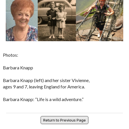
Photos:
Barbara Knapp
Barbara Knapp (left) and her sister Vivienne,
ages 9 and 7, leaving England for America.
Barbara Knapp: “Life is a wild adventure.”
Return to Previous Page