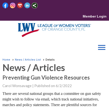
Member Login
menu
Home
News / Articles List
Details
News / Articles
Preventing Gun Violence Resources
Carol Wonsavage |
Published on 6/2/2022
There are several national groups that a committee on gun safety
might wish to follow via email, which track national initiatives,
marches and policy statements. There are plentiful sources for