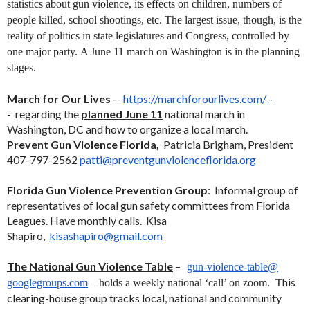
statistics about gun violence, its effects on children, numbers of
people killed, school shootings, etc. The largest issue, though, is the
reality of politics in state legislatures and Congress, controlled by
one major party.
A June 11 march on Washington is in the planning
stages.
March for Our Lives
--
https://marchforourlives.com/
-
- regarding the
planned June 11
national march in
Washington, DC and how to organize a local march.
Prevent Gun Violence Florida,
Patricia Brigham, President
407-797-2562
patti@
preventgunviolenceflorida.org
Florida Gun Violence Prevention Group
: Informal group of
representatives of local gun safety committees from Florida
Leagues. Have monthly calls. Kisa
Shapiro,
kisashapiro@gmail.com
The National Gun Violence Table
–
gun-violence-table@
his
googlegroups.com
– holds a weekly national ‘call’ on zoom. T
clearing-house group tracks local, national and community