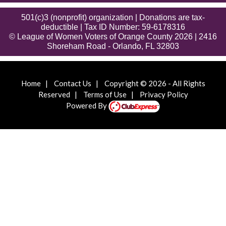
501(c)3 (nonprofit) organization | Donations are tax-
deductible | Tax ID Number: 59-6178316
© League of Women Voters of Orange County 2026 | 2416
Shoreham Road - Orlando, FL 32803
Home
|
Contact Us
|
Copyright © 2026 - All Rights
Reserved
|
Terms of Use
|
Privacy Policy
Powered By