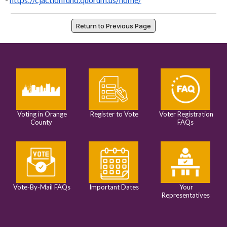
Return to Previous Page
Voting in Orange
Register to Vote
Voter Registration
County
FAQs
Vote-By-Mail FAQs
Important Dates
Your
Representatives