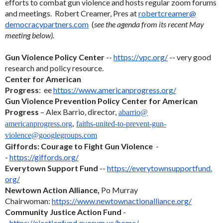
efforts to combat gun violence and hosts regular zoom forums
and meetings. Robert Creamer, Pres at
robertcreamer@
democracypartners.com
(
see the agenda from its recent May
meeting below).
Gun Violence Policy Center
--
https://vpc.org/
-- very good
research and policy resource.
Center for American
Progress
: ee
https://www.americanprogress.
org/
Gun Violence Prevention Policy Center for American
Progress
– Alex Barrio, director,
abarrio@
americanprogress.org
,
faiths-united-to-prevent-gun-
violence@googlegroups.com
Giffords: Courage to Fight Gun Violence
-
-
https://giffords.org/
Everytown Support Fund
--
https://everytownsupportfund.
org/
Newtown Action Alliance,
Po Murray
Chairwoman:
https://www.
newtownactionalliance.org/
Community Justice Action Fund
-
-
https://cjactionfund.quorum.
us/home/