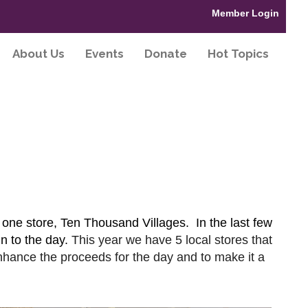
Member Login
About Us
Events
Donate
Hot Topics
 one store, Ten Thousand Villages. In the last few
n to the day.
This year we have 5 local stores that
nhance the proceeds for the day and to make it a