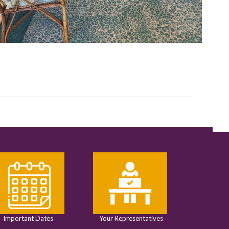
Important Dates
Your Representatives