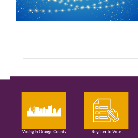
Voting in Orange County
Register to Vote