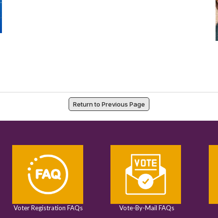
Return to Previous Page
Voter Registration FAQs
Vote-By-Mail FAQs