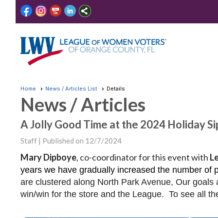
Home
News / Articles List
Details
News / Articles
A Jolly Good Time at the 2024 Holiday Si
Staff |
Published on 12/7/2024
Mary Dipboye
, co-coordinator for this event with
L
years we have gradually increased the number of pa
are clustered along North Park Avenue, Our goals a
win/win for the store and the League. To see all th