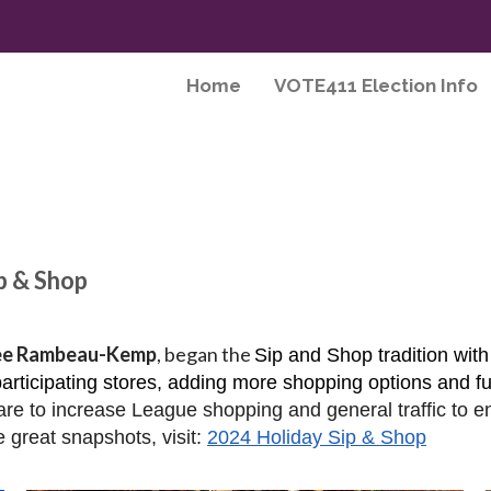
Home
VOTE411 Election Info
p & Shop
ee Rambeau-Kemp
, began the
Sip and Shop tradition with
rticipating stores, adding more shopping options and fu
re to increase League shopping and general traffic to e
e great snapshots, visit:
2024 Holiday Sip & Shop