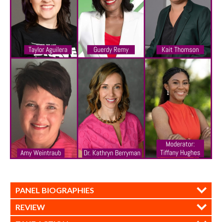
PANEL BIOGRAPHIES
REVIEW