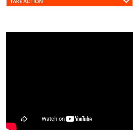
TAKE ACTION