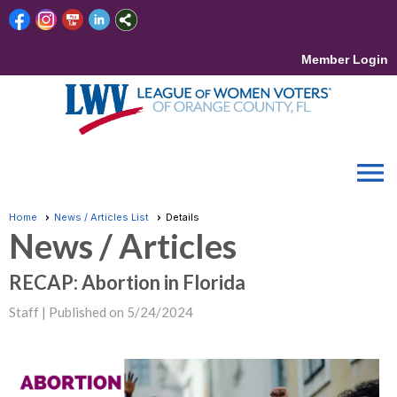
Member Login
menu
Home
News / Articles List
Details
News / Articles
RECAP: Abortion in Florida
Staff |
Published on 5/24/2024