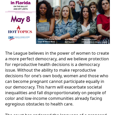
The League believes in the power of women to create
a more perfect democracy, and we believe protection
for reproductive health decisions is a democracy
issue. Without the ability to make reproductive
decisions for one’s own body, women and those who
can become pregnant cannot participate equally in
our democracy. This harm will exacerbate societal
inequalities and fall disproportionately on people of
color and low-income communities already facing
egregious obstacles to health care.