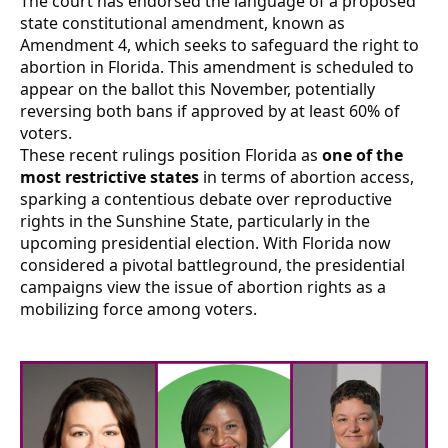
The court has endorsed the language of a proposed
state constitutional amendment, known as
Amendment 4, which seeks to safeguard the right to
abortion in Florida. This amendment is scheduled to
appear on the ballot this November, potentially
reversing both bans if approved by at least 60% of
voters.
These recent rulings position Florida as
one of the
most restrictive states
in terms of abortion access,
sparking a contentious debate over reproductive
rights in the Sunshine State, particularly in the
upcoming presidential election. With Florida now
considered a pivotal battleground, the presidential
campaigns view the issue of abortion rights as a
mobilizing force among voters.