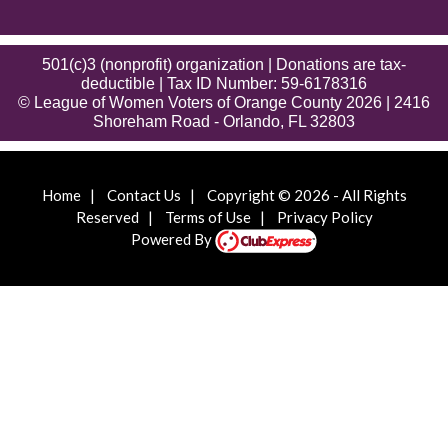
501(c)3 (nonprofit) organization | Donations are tax-
deductible | Tax ID Number: 59-6178316
© League of Women Voters of Orange County 2026 | 2416
Shoreham Road - Orlando, FL 32803
Home
|
Contact Us
|
Copyright © 2026 - All Rights
Reserved
|
Terms of Use
|
Privacy Policy
Powered By