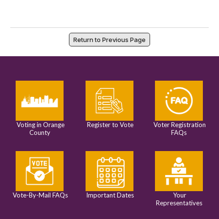
Return to Previous Page
Voting in Orange
Register to Vote
Voter Registration
County
FAQs
Vote-By-Mail FAQs
Important Dates
Your
Representatives