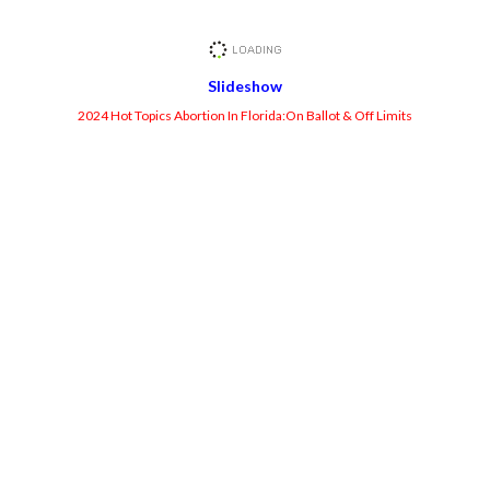
Slideshow
2024 Hot Topics Abortion In Florida:On Ballot & Off Limits