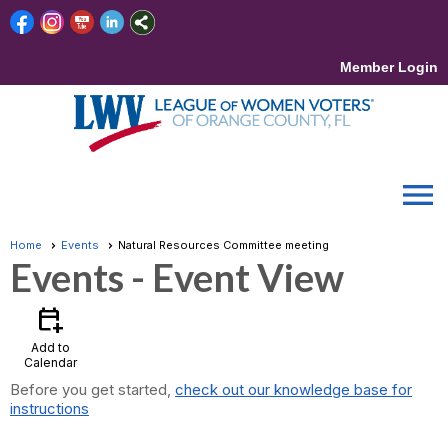
Member Login
menu
Home
Events
Natural Resources Committee meeting
Events
- Event View
calendar_add_on
Add to
Calendar
Before you get started,
check out our knowledge base for
instructions