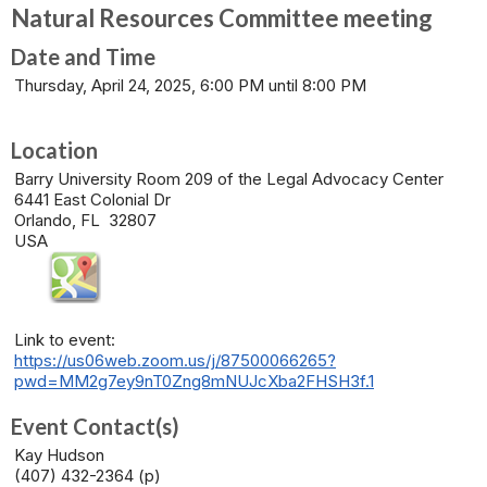
Natural Resources Committee meeting
Date and Time
Thursday, April 24, 2025, 6:00 PM until 8:00 PM
Location
Barry University Room 209 of the Legal Advocacy Center
6441 East Colonial Dr
Orlando, FL 32807
USA
Link to event:
https://us06web.zoom.us/j/87500066265?
pwd=MM2g7ey9nT0Zng8mNUJcXba2FHSH3f.1
Event Contact(s)
Kay Hudson
(407) 432-2364 (p)