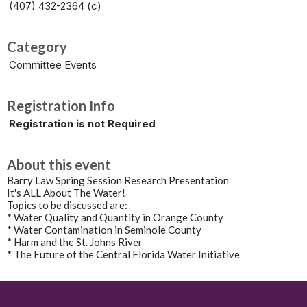
(407) 432-2364 (c)
Category
Committee Events
Registration Info
Registration is not Required
About this event
Barry Law Spring Session Research Presentation
It's ALL About The Water!
Topics to be discussed are:
* Water Quality and Quantity in Orange County
* Water Contamination in Seminole County
* Harm and the St. Johns River
* The Future of the Central Florida Water Initiative