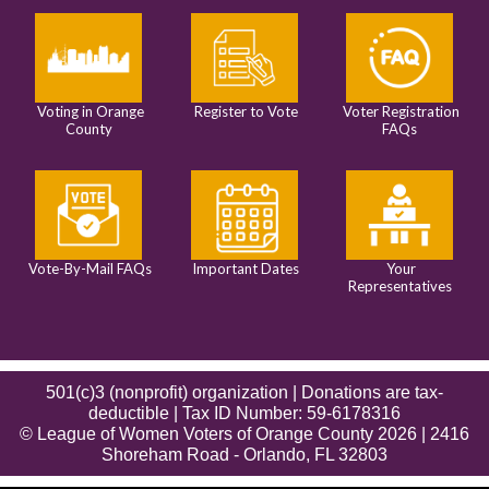
Voting in Orange
Register to Vote
Voter Registration
County
FAQs
Vote-By-Mail FAQs
Important Dates
Your
Representatives
501(c)3 (nonprofit) organization | Donations are tax-
deductible | Tax ID Number: 59-6178316
© League of Women Voters of Orange County 2026 | 2416
Shoreham Road - Orlando, FL 32803