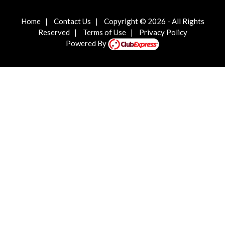
Home
|
Contact Us
|
Copyright © 2026 - All Rights
Reserved
|
Terms of Use
|
Privacy Policy
Powered By