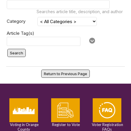
Searches article title, description, and author
Category
Article Tag(s)
Search
Return to Previous Page
Voting in Orange
Register to Vote
Voter Registration
County
FAQs