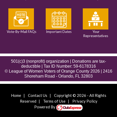
Vote-By-Mail FAQs
Important Dates
Your
Representatives
501(c)3 (nonprofit) organization | Donations are tax-
deductible | Tax ID Number: 59-6178316
© League of Women Voters of Orange County 2026 | 2416
Shoreham Road - Orlando, FL 32803
Home
|
Contact Us
|
Copyright © 2026 - All Rights
Reserved
|
Terms of Use
|
Privacy Policy
Powered By