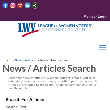
Member Login
menu
Home
News / Articles
News / Articles Search
News / Articles Search
Search for news by article title, article content, or tags. You must
enter either searchable text or tags, or both to perform the search.
Articles are returned by the search. Click the view icon in order to
read the article.
Search For Articles
Search Text